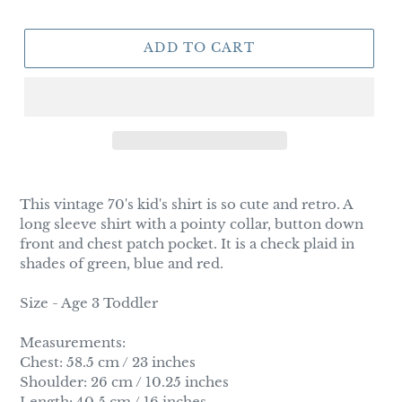
ADD TO CART
Adding
product
This vintage 70's kid's shirt is so cute and retro. A
to
long sleeve shirt with a pointy collar, button down
your
front and chest patch pocket. It is a check plaid in
cart
shades of green, blue and red.
Size - Age 3 Toddler
Measurements:
Chest: 58.5 cm / 23 inches
Shoulder: 26 cm / 10.25 inches
Length: 40.5 cm / 16 inches