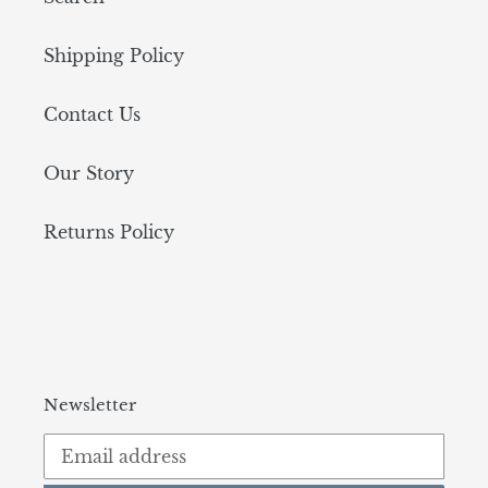
Shipping Policy
Contact Us
Our Story
Returns Policy
Newsletter