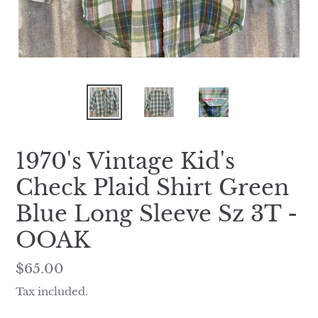
1970's Vintage Kid's
Check Plaid Shirt Green
Blue Long Sleeve Sz 3T -
OOAK
Regular
$65.00
price
Tax included.