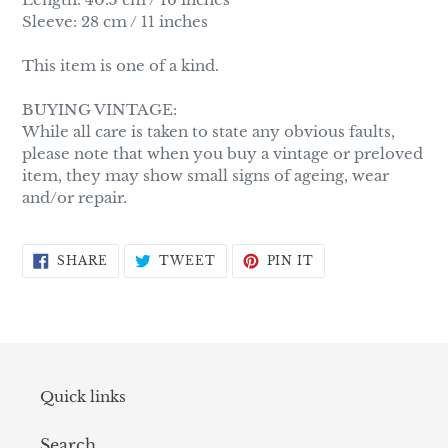
Sleeve: 28 cm / 11 inches
This item is one of a kind.
BUYING VINTAGE:
While all care is taken to state any obvious faults,
please note that when you buy a vintage or preloved
item, they may show small signs of ageing, wear
and/or repair.
SHARE
TWEET
PIN
SHARE
TWEET
PIN IT
ON
ON
ON
FACEBOOK
TWITTER
PINTEREST
Quick links
Search