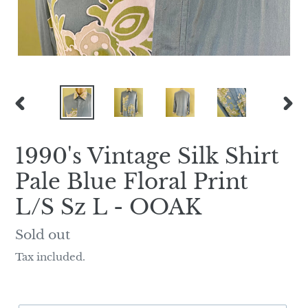
PREVIOUS
NEX
SLIDE
SLI
1990's Vintage Silk Shirt
Pale Blue Floral Print
L/S Sz L - OOAK
Regular
Sold out
price
Tax included.