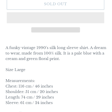
SOLD OUT
Adding
product
A funky vintage 1990's silk long sleeve shirt. A dream
to
to wear, made from 100% silk. It is a pale blue with a
your
cream and green floral print.
cart
Size Large
Measurements:
Chest: 116 cm / 46 inches
Shoulder: 51 cm / 20 inches
Length: 74 cm / 29 inches
Sleeve: 61 cm / 24 inches