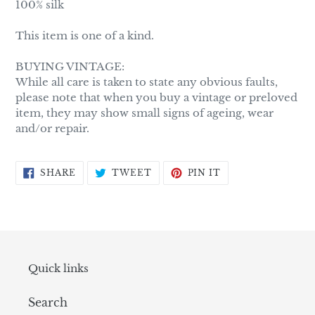
100% silk
This item is one of a kind.
BUYING VINTAGE:
While all care is taken to state any obvious faults,
please note that when you buy a vintage or preloved
item, they may show small signs of ageing, wear
and/or repair.
SHARE
TWEET
PIN
SHARE
TWEET
PIN IT
ON
ON
ON
FACEBOOK
TWITTER
PINTEREST
Quick links
Search