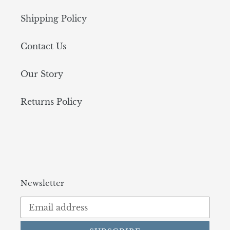
Shipping Policy
Contact Us
Our Story
Returns Policy
Newsletter