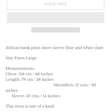
SOLD OUT
Adding
product
African batik print short sleeve blue and white shirt.
to
your
Size Extra Large
cart
Measurements:
Chest: 116 cm / 46 inches
Length: 79 cm / 28 inches
Shoulders: 51 cms / 20
inches
Sleeve: 37 cms / 14 inches
This item is one of a kind.