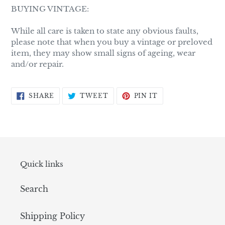
BUYING VINTAGE:
While all care is taken to state any obvious faults,
please note that when you buy a vintage or preloved
item, they may show small signs of ageing, wear
and/or repair.
SHARE
TWEET
PIN
SHARE
TWEET
PIN IT
ON
ON
ON
FACEBOOK
TWITTER
PINTEREST
Quick links
Search
Shipping Policy