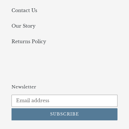
Contact Us
Our Story
Returns Policy
Newsletter
SUBSCRIBE