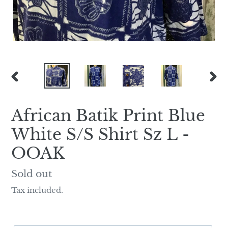
PREVIOUS
NEX
SLIDE
SLI
African Batik Print Blue
White S/S Shirt Sz L -
OOAK
Regular
Sold out
price
Tax included.