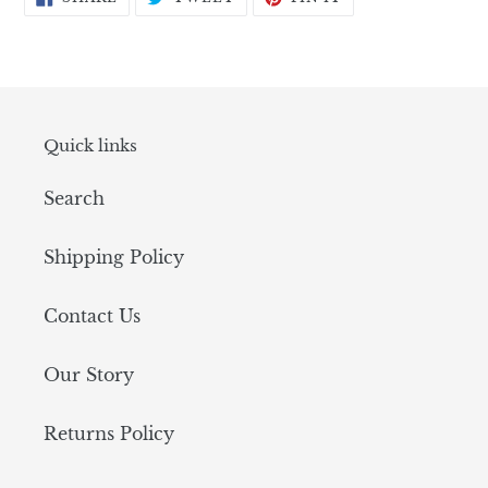
ON
ON
ON
FACEBOOK
TWITTER
PINTEREST
Quick links
Search
Shipping Policy
Contact Us
Our Story
Returns Policy