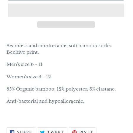
Adding
product
Seamless and comfortable, soft bamboo socks.
to
Beehive print.
your
cart
Men's size 6 - 11
Women's size 5 - 12
85% Organic bamboo, 12% polyester, 3% elastane.
Anti-bacterial and hypoallergenic.
SHARE
TWEET
PIN
SHARE
TWEET
PIN IT