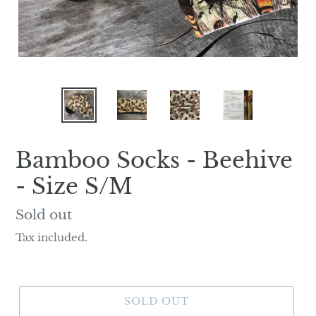
Bamboo Socks - Beehive
- Size S/M
Regular
Sold out
price
Tax included.
SOLD OUT