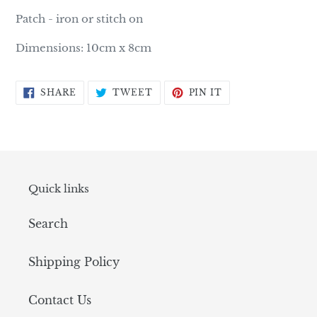
product
Patch - iron or stitch on
to
your
Dimensions: 10cm x 8cm
cart
SHARE
TWEET
PIN
SHARE
TWEET
PIN IT
ON
ON
ON
FACEBOOK
TWITTER
PINTEREST
Quick links
Search
Shipping Policy
Contact Us