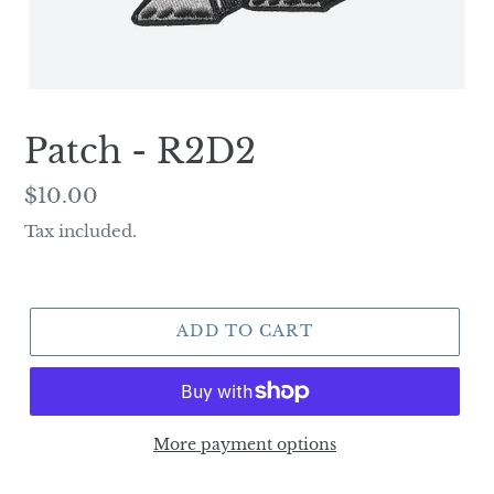
Patch - R2D2
Regular
$10.00
price
Tax included.
ADD TO CART
More payment options
Adding