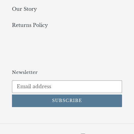
Our Story
Returns Policy
Newsletter
SUBSCRIBE