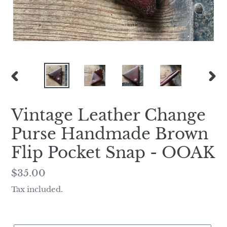
PREVIOUS
NEX
SLIDE
SLI
Vintage Leather Change
Purse Handmade Brown
Flip Pocket Snap - OOAK
Regular
$35.00
price
Tax included.