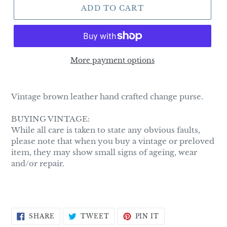
ADD TO CART
More payment options
Adding
product
Vintage brown leather hand crafted change purse.
to
your
BUYING VINTAGE:
cart
While all care is taken to state any obvious faults,
please note that when you buy a vintage or preloved
item, they may show small signs of ageing, wear
and/or repair.
SHARE
TWEET
PIN
SHARE
TWEET
PIN IT
ON
ON
ON
FACEBOOK
TWITTER
PINTEREST