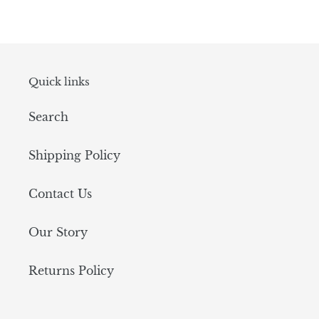
Quick links
Search
Shipping Policy
Contact Us
Our Story
Returns Policy