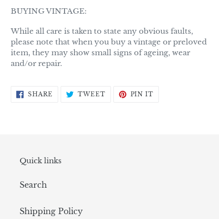
BUYING VINTAGE:
While all care is taken to state any obvious faults,
please note that when you buy a vintage or preloved
item, they may show small signs of ageing, wear
and/or repair.
SHARE
TWEET
PIN
SHARE
TWEET
PIN IT
ON
ON
ON
FACEBOOK
TWITTER
PINTEREST
Quick links
Search
Shipping Policy