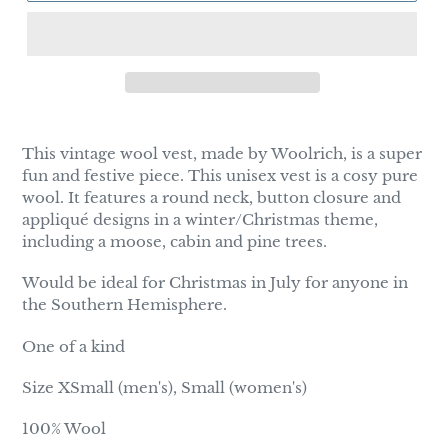
Adding
product
This vintage wool vest, made by Woolrich, is a super
to
fun and festive piece. This unisex vest is a cosy pure
your
wool. It features a round neck, button closure and
cart
appliqué designs in a winter/Christmas theme,
including a moose, cabin and pine trees.
Would be ideal for Christmas in July for anyone in
the Southern Hemisphere.
One of a kind
Size XSmall (men's), Small (women's)
100% Wool