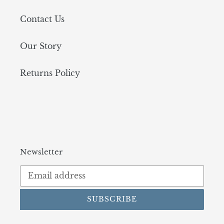
Contact Us
Our Story
Returns Policy
Newsletter
SUBSCRIBE