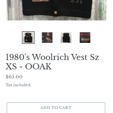
1980's Woolrich Vest Sz
XS - OOAK
Regular
$65.00
price
Tax included.
ADD TO CART